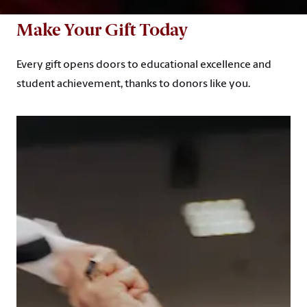
Make Your Gift Today
Every gift opens doors to educational excellence and
student achievement, thanks to donors like you.