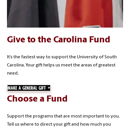
Give to the Carolina Fund
It’s the fastest way to support the University of South
Carolina. Your gift helps us meet the areas of greatest
need.
MAKE A GENERAL GIFT
Choose a Fund
Support the programs that are most important to you.
Tell us where to direct your gift and how much you