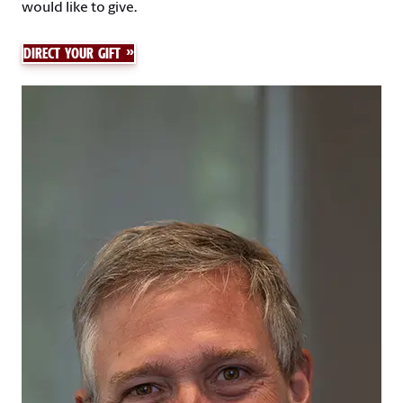
would like to give.
DIRECT YOUR GIFT