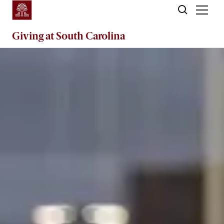
Skip to main content
Giving
at South Carolina