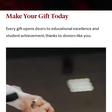
Make Your Gift Today
Every gift opens doors to educational excellence and
student achievement, thanks to donors like you.