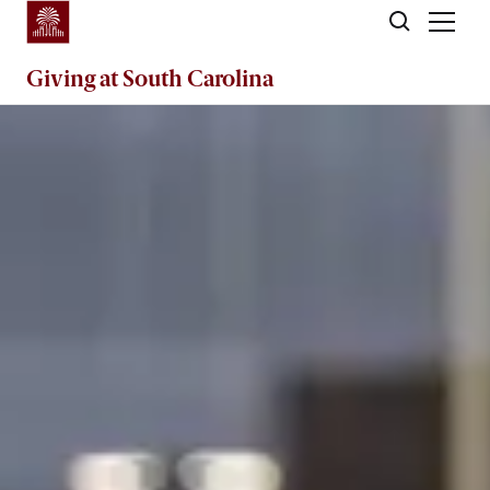
Skip to main content
Giving
at South Carolina