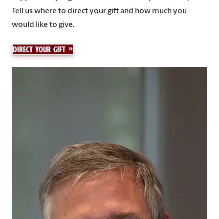
Tell us where to direct your gift and how much you
would like to give.
DIRECT YOUR GIFT