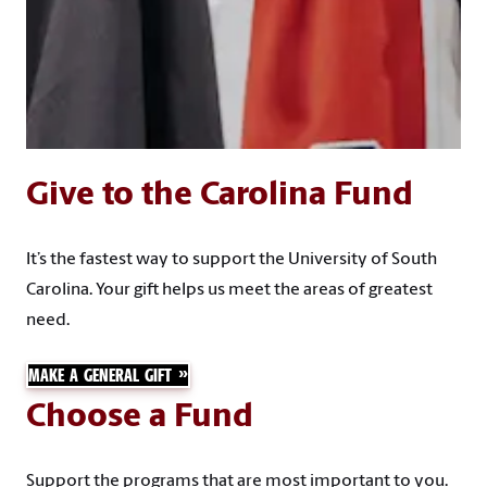
Give to the Carolina Fund
It’s the fastest way to support the University of South
Carolina. Your gift helps us meet the areas of greatest
need.
MAKE A GENERAL GIFT
Choose a Fund
Support the programs that are most important to you.