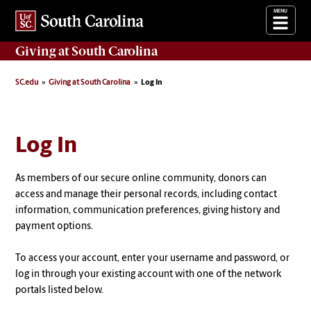
Giving
at South Carolina
SC.edu
Giving at South Carolina
Log In
Log In
As members of our secure online community, donors can
access and manage their personal records, including contact
information, communication preferences, giving history and
payment options.
To access your account, enter your username and password, or
log in through your existing account with one of the network
portals listed below.