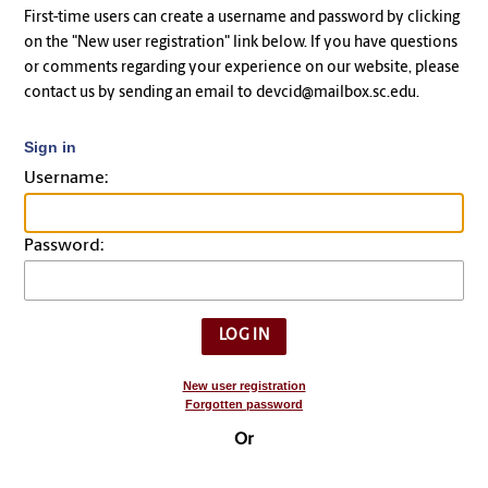
First-time users can create a username and password by clicking
on the "New user registration" link below. If you have questions
or comments regarding your experience on our website, please
contact us by sending an email to devcid@mailbox.sc.edu.
Sign in
Username:
Password:
New user registration
Forgotten password
Or